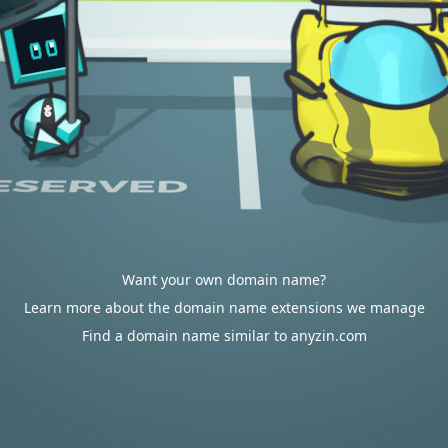
Want your own domain name?
Learn more about the domain name extensions we manage
Find a domain name similar to anyzin.com