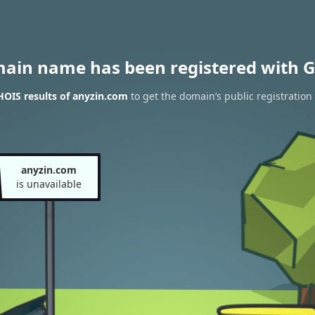
main name has been registered with G
OIS results of anyzin.com
to get the domain’s public registration
anyzin.com
is unavailable