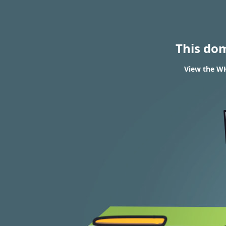
This do
View the WH