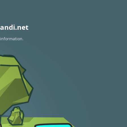
andi.net
 information.